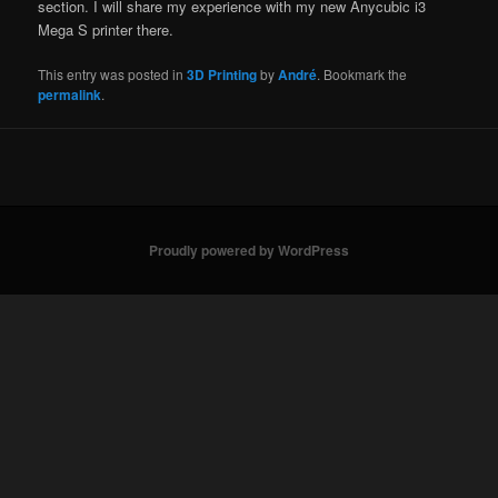
section. I will share my experience with my new Anycubic i3
Mega S printer there.
This entry was posted in
3D Printing
by
André
. Bookmark the
permalink
.
Proudly powered by WordPress