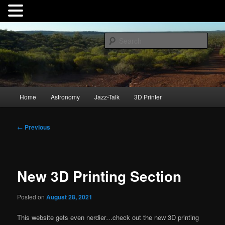
Skip
to
Sear
primary
content
André Hauschild
Main
Home
Astronomy
Jazz-Talk
3D Printer
menu
Post
←
Previous
navigation
New 3D Printing Section
Posted on
August 28, 2021
This website gets even nerdier…check out the new 3D printing