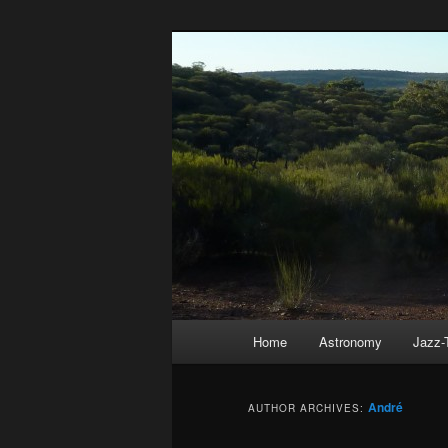
Skip
Skip
to
to
primary
secondary
André Hausch
content
content
Main
Home
Astronomy
Jazz-
menu
André
AUTHOR ARCHIVES: