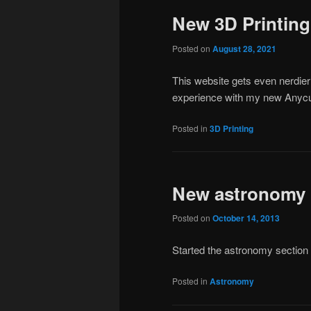
New 3D Printing
Posted on
August 28, 2021
This website gets even nerdier
experience with my new Anycub
Posted in
3D Printing
New astronomy
Posted on
October 14, 2013
Started the astronomy section 
Posted in
Astronomy