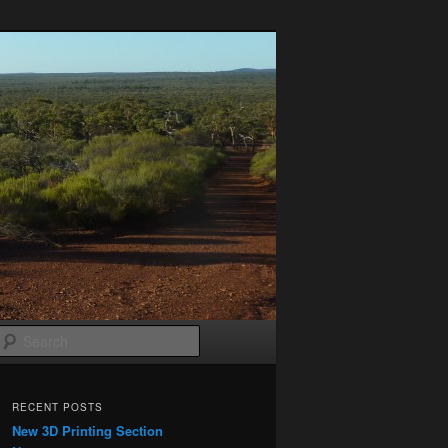
Search
RECENT POSTS
New 3D Printing Section