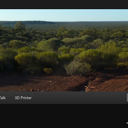
ild
Talk
3D Printer