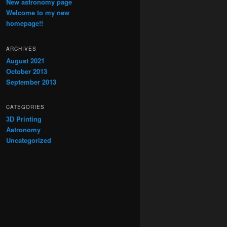
New astronomy page
Welcome to my new
homepage!!
ARCHIVES
August 2021
October 2013
September 2013
CATEGORIES
3D Printing
Astronomy
Uncategorized