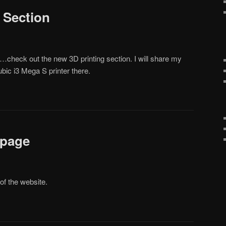
 Section
…check out the new 3D printing section. I will share my
ic i3 Mega S printer there.
 page
of the website.